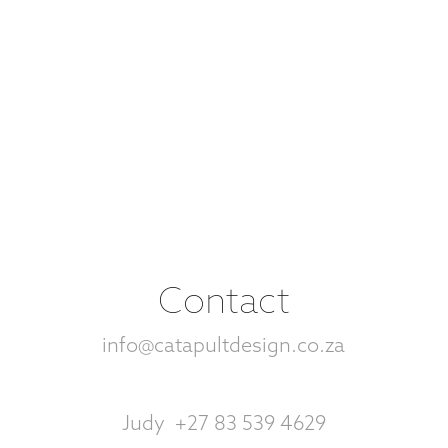
Contact
info@catapultdesign.co.za
Judy +27 83 539 4629