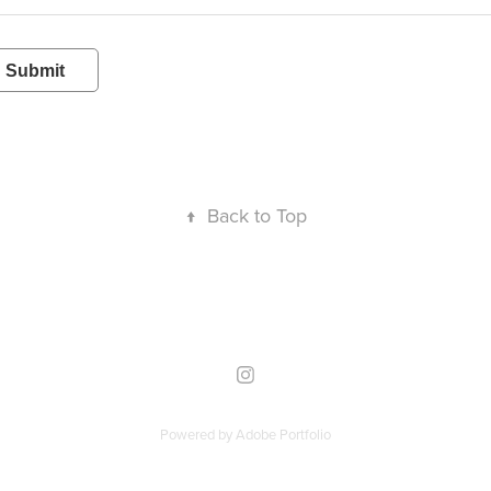
Submit
↑
Back to Top
Powered by
Adobe Portfolio