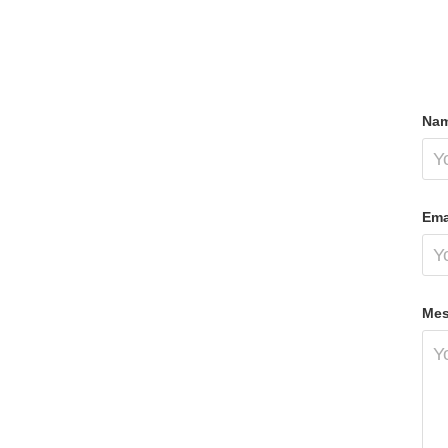
Nam
Ema
Mes