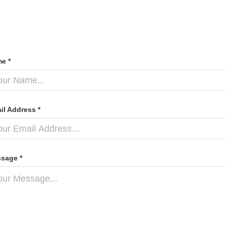
e *
il Address *
sage *