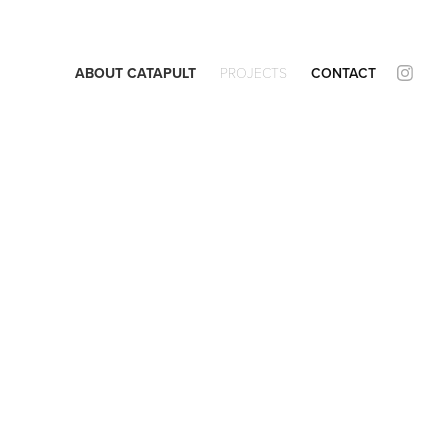
ABOUT CATAPULT
PROJECTS
CONTACT